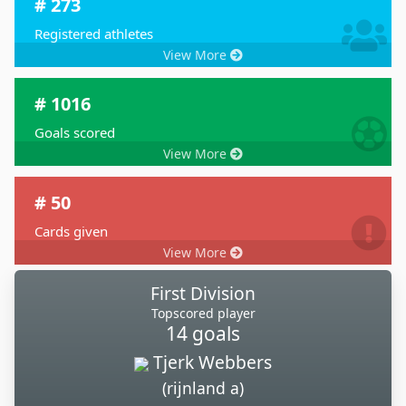
# 273
Registered athletes
View More
# 1016
Goals scored
View More
# 50
Cards given
View More
First Division
Topscored player
14 goals
Tjerk Webbers
(rijnland a)