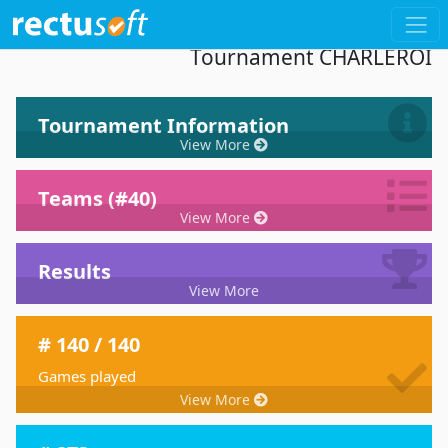
Dashboard 33th International Kayak-Polo
Tournament CHARLEROI
Tournament Information
View More
Teams (#40)
View More
Results
View More
# 140 / 140
Games played
View More