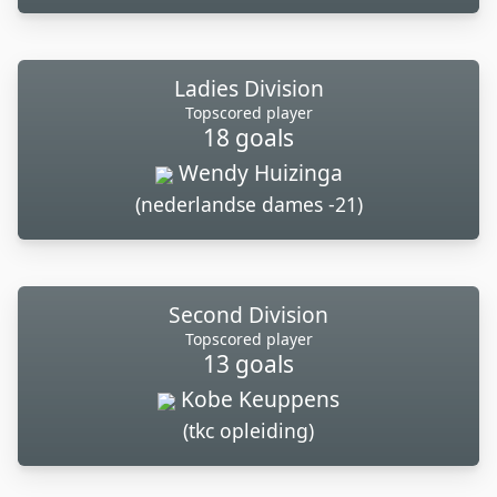
Ladies Division
Topscored player
18 goals
Wendy Huizinga
(nederlandse dames -21)
Second Division
Topscored player
13 goals
Kobe Keuppens
(tkc opleiding)