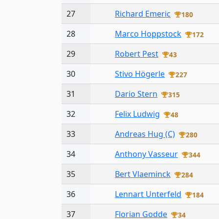
27
Richard Emeric
180
28
Marco Hoppstock
172
29
Robert Pest
43
30
Stivo Högerle
227
31
Dario Stern
315
32
Felix Ludwig
48
33
Andreas Hug (C)
280
34
Anthony Vasseur
344
35
Bert Vlaeminck
284
36
Lennart Unterfeld
184
37
Florian Godde
34