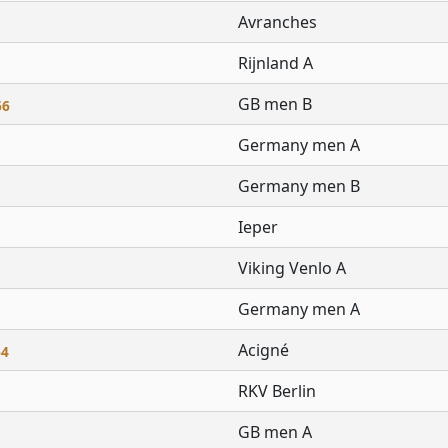
Avranches
Rijnland A
GB men B
66
Germany men A
Germany men B
Ieper
Viking Venlo A
Germany men A
Acigné
64
RKV Berlin
GB men A