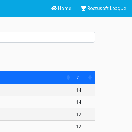
Home
Rectusoft League
lo Tournament CHARLEROI
#
14
14
12
12