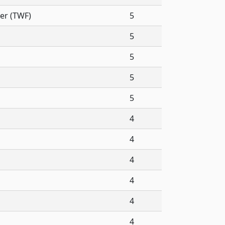
er (TWF)
5
5
5
5
5
4
4
4
4
4
4