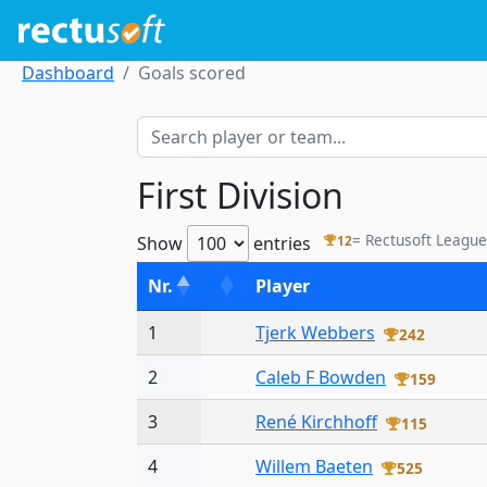
Dashboard
Goals scored
First Division
= Rectusoft League
Show
entries
12
Nr.
Player
1
Tjerk Webbers
242
2
Caleb F Bowden
159
3
René Kirchhoff
115
4
Willem Baeten
525