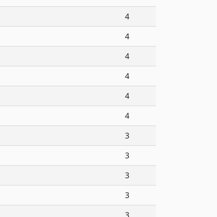
4
4
4
4
4
4
3
3
3
3
3