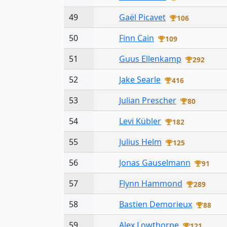
49
Gaël Picavet
106
50
Finn Cain
109
51
Guus Ellenkamp
292
52
Jake Searle
416
53
Julian Prescher
80
54
Levi Kübler
182
55
Julius Helm
125
56
Jonas Gauselmann
91
57
Flynn Hammond
289
58
Bastien Demorieux
88
59
Alex Lowthorpe
121