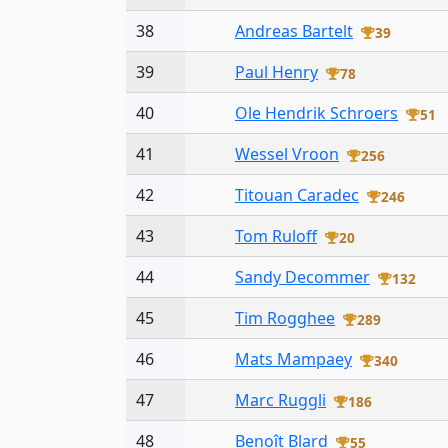
38
Andreas Bartelt
39
39
Paul Henry
78
40
Ole Hendrik Schroers
51
41
Wessel Vroon
256
42
Titouan Caradec
246
43
Tom Ruloff
20
44
Sandy Decommer
132
45
Tim Rogghee
289
46
Mats Mampaey
340
47
Marc Ruggli
186
48
Benoît Blard
55