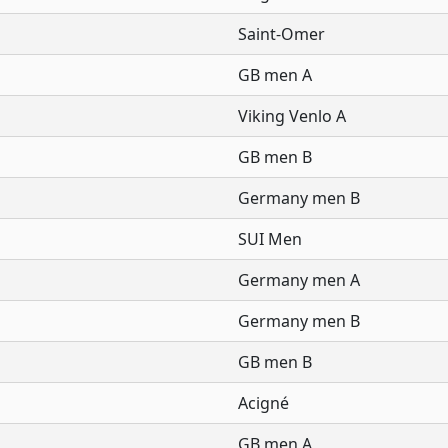
Saint-Omer
GB men A
Viking Venlo A
GB men B
Germany men B
SUI Men
Germany men A
Germany men B
GB men B
Acigné
GB men A