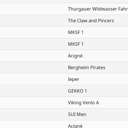
Thurgauer Wildwasser Fahr
The Claw and Pincers
MKSF 1
MKSF 1
Acigné
Bergheim Pirates
Ieper
GEKKO 1
Viking Venlo A
SUI Men
Acigné