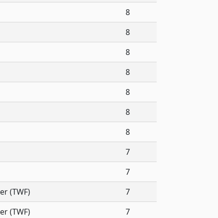
8
8
8
8
8
8
8
7
7
er (TWF)
7
er (TWF)
7