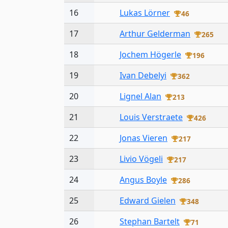
16
Lukas Lörner
46
17
Arthur Gelderman
265
18
Jochem Högerle
196
19
Ivan Debelyi
362
20
Lignel Alan
213
21
Louis Verstraete
426
22
Jonas Vieren
217
23
Livio Vögeli
217
24
Angus Boyle
286
25
Edward Gielen
348
26
Stephan Bartelt
71