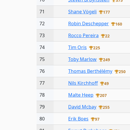
375
71
Shane Vögeli
177
72
Robin Deschepper
160
73
Rocco Pereira
22
74
Tim Oris
225
75
Toby Marlow
249
76
Thomas Berthélémy
250
77
Nils Kirchhoff
49
78
Malte Heep
207
79
David Mcbay
255
80
Erik Boes
97