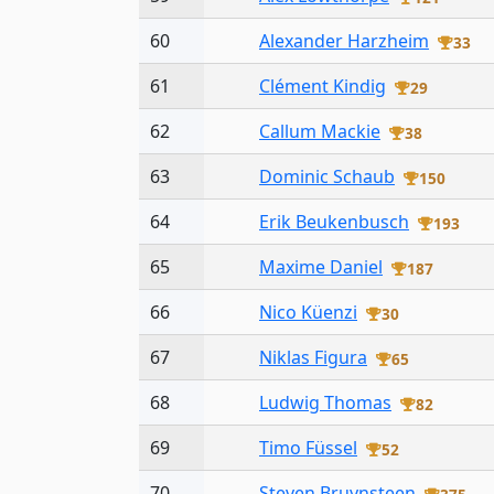
60
Alexander Harzheim
33
61
Clément Kindig
29
62
Callum Mackie
38
63
Dominic Schaub
150
64
Erik Beukenbusch
193
65
Maxime Daniel
187
66
Nico Küenzi
30
67
Niklas Figura
65
68
Ludwig Thomas
82
69
Timo Füssel
52
70
Steven Bruynsteen