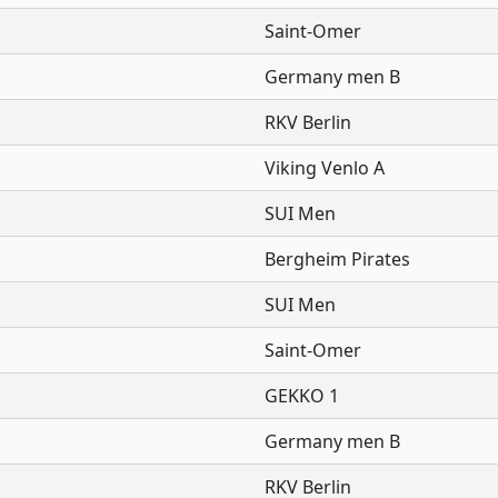
Saint-Omer
Germany men B
RKV Berlin
Viking Venlo A
SUI Men
Bergheim Pirates
SUI Men
Saint-Omer
GEKKO 1
Germany men B
RKV Berlin