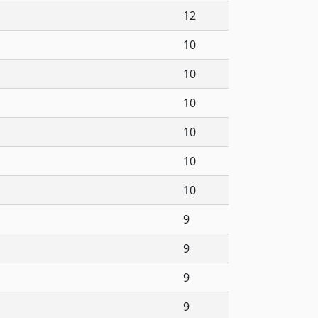
12
10
10
10
10
10
10
9
9
9
9