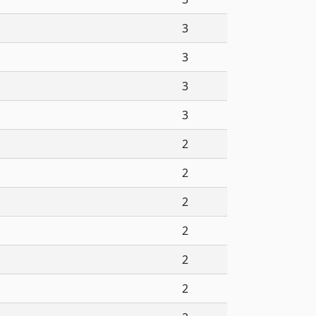
3
3
3
3
2
2
2
2
2
2