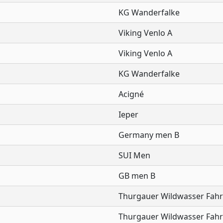
KG Wanderfalke
Viking Venlo A
Viking Venlo A
KG Wanderfalke
Acigné
Ieper
Germany men B
SUI Men
GB men B
Thurgauer Wildwasser Fahr
Thurgauer Wildwasser Fahr