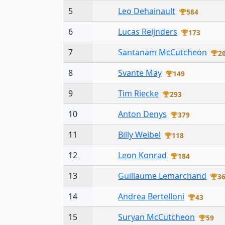
5
Leo Dehainault
584
6
Lucas Reijnders
173
7
Santanam McCutcheon
2
8
Svante May
149
9
Tim Riecke
293
10
Anton Denys
379
11
Billy Weibel
118
12
Leon Konrad
184
13
Guillaume Lemarchand
3
14
Andrea Bertelloni
43
15
Suryan McCutcheon
59