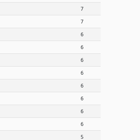
7
7
6
6
6
6
6
6
6
6
5