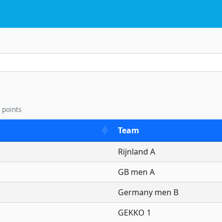
33th International Kayak-Po
 points
Team
Rijnland A
GB men A
Germany men B
GEKKO 1