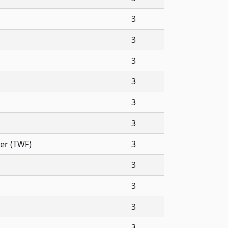
3
3
3
3
3
3
er (TWF)
3
3
3
3
3