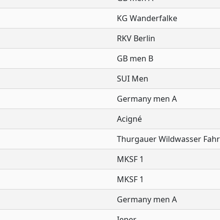
KG Wanderfalke
RKV Berlin
GB men B
SUI Men
Germany men A
Acigné
Thurgauer Wildwasser Fahr
MKSF 1
MKSF 1
Germany men A
Ieper