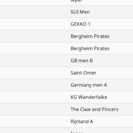
SUI Men
GEKKO 1
Bergheim Pirates
Bergheim Pirates
GB men B
Saint-Omer
Germany men A
KG Wanderfalke
The Claw and Pincers
Rijnland A