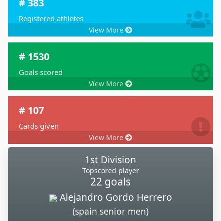
# 383
Registered athletes
View More
# 1530
Goals scored
View More
# 107
Cards given
View More
1st Division
Topscored player
22 goals
Alejandro Gordo Herrero
(spain senior men)