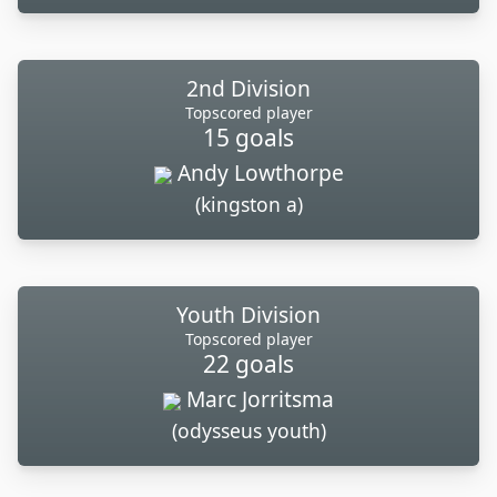
2nd Division
Topscored player
15 goals
Andy Lowthorpe
(kingston a)
Youth Division
Topscored player
22 goals
Marc Jorritsma
(odysseus youth)