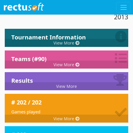
Dashboard 18th Tournament De Paddel
2013
Tournament Information
View More
Teams (#90)
View More
Results
View More
# 202 / 202
Games played
View More