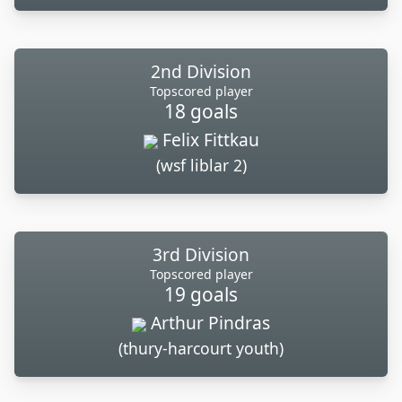
2nd Division
Topscored player
18 goals
Felix Fittkau
(wsf liblar 2)
3rd Division
Topscored player
19 goals
Arthur Pindras
(thury-harcourt youth)