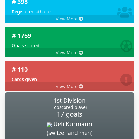
# 398
Registered athletes
View More
# 1769
Goals scored
View More
# 110
Cards given
View More
1st Division
Topscored player
17 goals
Ueli Kurmann
(switzerland men)