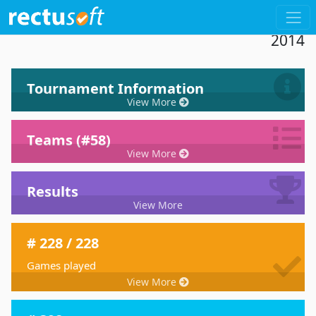
Dashboard 19th Tournament De Paddel
2014
Tournament Information
View More
Teams (#58)
View More
Results
View More
# 228 / 228
Games played
View More