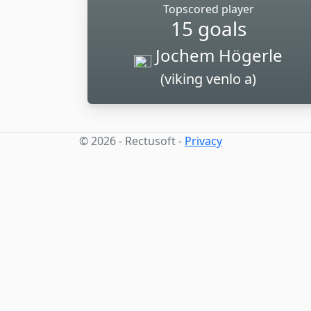
Topscored player
15 goals
Jochem Högerle
(viking venlo a)
© 2026 - Rectusoft -
Privacy