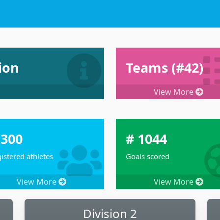
Dashboard Joint To
ion
Teams (#42)
View More
 300
# 1044
istered athletes
Goals scored
View More
View More
Division 2