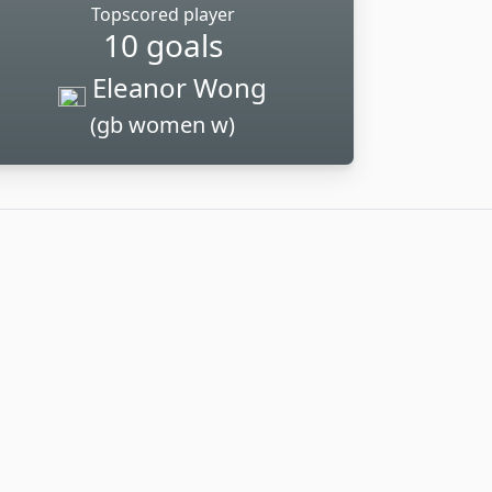
Topscored player
10 goals
Eleanor Wong
(gb women w)