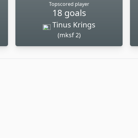
Topscored player
18 goals
Tinus Krings
(mksf 2)