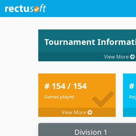
Tournament Informat
View More
# 154 / 154
#
Games played
Reg
View More
Division 1