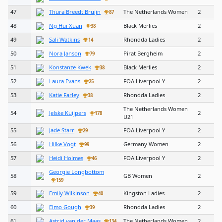
47
Thura Breedt Bruijn
The Netherlands Women
2
87
48
Ng Hui Xuan
Black Merlies
2
38
49
Sali Watkins
Rhondda Ladies
2
14
50
Nora Janson
Pirat Bergheim
2
79
51
Konstanze Kwek
Black Merlies
2
38
52
Laura Evans
FOA Liverpool Y
2
25
53
Katie Farley
Rhondda Ladies
2
38
The Netherlands Women
54
Jelske Kuijpers
2
178
U21
55
Jade Starr
FOA Liverpool Y
2
29
56
Hilke Vogt
Germany Women
2
99
57
Heidi Holmes
FOA Liverpool Y
2
46
Georgie Longbottom
58
GB Women
2
159
59
Emily Wilkinson
Kingston Ladies
2
40
60
Elmo Gough
Rhondda Ladies
2
39
61
Astrid van der Maas
The Netherlands Women
2
134