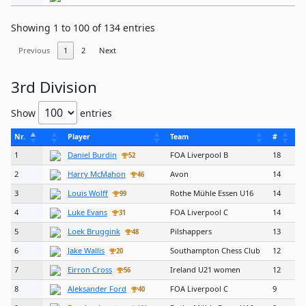
Showing 1 to 100 of 134 entries
Previous
1
2
Next
3rd Division
Show
entries
Nr.
Player
Team
#
1
Daniel Burdin
FOA Liverpool B
18
52
2
Harry McMahon
Avon
14
46
3
Louis Wolff
Rothe Mühle Essen U16
14
99
4
Luke Evans
FOA Liverpool C
14
31
5
Loek Bruggink
Pilshappers
13
48
6
Jake Wallis
Southampton Chess Club
12
20
7
Eirron Cross
Ireland U21 women
12
56
8
Aleksander Ford
FOA Liverpool C
9
40