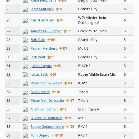
24
Kobe Keuppens
Belgium U21 Men
6
241
25
James Mitchell
Granite City
6
37
WSV Niederrhein
26
Christian Klein
6
35
Duisburg e.V.
27
Andreas Guillemyn
Belgium U21 Men
5
57
28
Bob Cain
Granite City
5
108
29
Fabian Melchers
MdR 2
5
177
30
Jack Watt
Granite City
5
81
31
Julien Coyote
BIACHE
5
85
32
Julius Back
Rothe Mühle Essen Mix
5
36
33
Peter Vanhauwaert
KDP2
5
114
34
Noah Baeté
Triton
5
130
35
Pieter Van Driessche
Triton
5
137
36
Niels van Santen
Groningen A
5
17
37
Niklas Krusenbaum
MKSF
5
99
38
Seppe Dejonckheere
RKV 1
5
170
39
Tom Dujardin
RKV 1
5
188