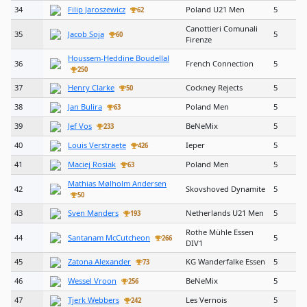
34
Filip Jaroszewicz
Poland U21 Men
5
62
Canottieri Comunali
35
Jacob Soja
5
60
Firenze
Houssem-Heddine Boudellal
36
French Connection
5
250
37
Henry Clarke
Cockney Rejects
5
50
38
Jan Bulira
Poland Men
5
63
39
Jef Vos
BeNeMix
5
233
40
Louis Verstraete
Ieper
5
426
41
Maciej Rosiak
Poland Men
5
63
Mathias Mølholm Andersen
42
Skovshoved Dynamite
5
50
43
Sven Manders
Netherlands U21 Men
5
193
Rothe Mühle Essen
44
Santanam McCutcheon
5
266
DIV1
45
Zatona Alexander
KG Wanderfalke Essen
5
73
46
Wessel Vroon
BeNeMix
5
256
47
Tjerk Webbers
Les Vernois
5
242