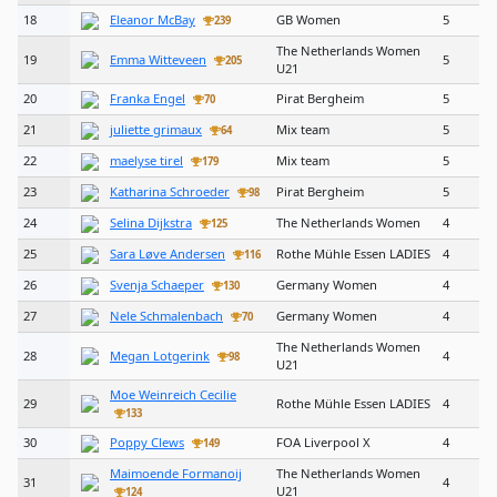
18
Eleanor McBay
GB Women
5
239
The Netherlands Women
19
Emma Witteveen
5
205
U21
20
Franka Engel
Pirat Bergheim
5
70
21
juliette grimaux
Mix team
5
64
22
maelyse tirel
Mix team
5
179
23
Katharina Schroeder
Pirat Bergheim
5
98
24
Selina Dijkstra
The Netherlands Women
4
125
25
Sara Løve Andersen
Rothe Mühle Essen LADIES
4
116
26
Svenja Schaeper
Germany Women
4
130
27
Nele Schmalenbach
Germany Women
4
70
The Netherlands Women
28
Megan Lotgerink
4
98
U21
Moe Weinreich Cecilie
29
Rothe Mühle Essen LADIES
4
133
30
Poppy Clews
FOA Liverpool X
4
149
Maimoende Formanoij
The Netherlands Women
31
4
U21
124