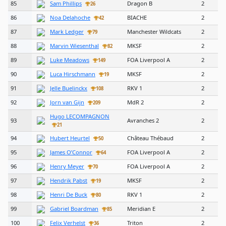
85
Sam Phillips
Dragon B
2
26
86
Noa Delahoche
BIACHE
2
42
87
Mark Ledger
Manchester Wildcats
2
79
88
Marvin Wiesenthal
MKSF
2
82
89
Luke Meadows
FOA Liverpool A
2
149
90
Luca Hirschmann
MKSF
2
19
91
Jelle Buelinckx
RKV 1
2
108
92
Jorn van Gijn
MdR 2
2
209
Hugo LECOMPAGNON
93
Avranches 2
2
21
94
Hubert Heurtel
Château Thébaud
2
50
95
James O’Connor
FOA Liverpool A
2
64
96
Henry Meyer
FOA Liverpool A
2
70
97
Hendrik Pabst
MKSF
2
19
98
Henri De Buck
RKV 1
2
80
99
Gabriel Boardman
Meridian E
2
85
100
Felix Verhelst
Triton
2
36