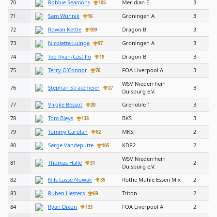
70
Robbie Seamons
Meridian E
3
105
71
Sam Wunnik
Groningen A
3
16
72
Rowan Kettle
Dragon B
3
109
73
Nicolette Luinge
Groningen A
3
97
74
Teo Ryan-Castillo
Dragon B
3
19
75
Terry O’Connor
FOA Liverpool A
3
76
WSV Niederrhein
76
Stephan Stratemeier
3
27
Duisburg e.V.
77
Virgile Bessot
Grenoble 1
3
20
78
Tom Bleys
BKS
3
138
79
Tommy Carolan
MKSF
2
62
80
Serge Vandeputte
KDP2
2
105
WSV Niederrhein
81
Thomas Halle
2
31
Duisburg e.V.
82
Nils Lasse Nowak
Rothe Mühle Essen Mix
2
35
83
Ruben Hesters
Triton
2
69
84
Ryan Dixon
FOA Liverpool A
2
133