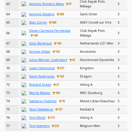
Club Kayak Polo
63
Antonio Romero Mesa
3
67
Málaga
64
Antoine Delattre
Saint-Omer
3
380
65
Alan Cornic
ASEV Condé sur Vire
3
368
Diego Carmona Fernández
Club Kayak Polo
66
3
Málaga
148
67
Gido Berkhout
Netherlands U21 Men
3
160
68
Jerome Villain
Avranches
3
156
69
Julius Werner Loehndorf
Skovshoved Dynamite
3
42
70
Lewis Hammond
Kingston
3
237
71
Kevin Rodrigues
Dragon
3
142
72
Richard Green
Viking A
3
27
73
Moritz Bäcker
MKC Duisburg
3
106
74
Satdarov Vladimir
Mixed Liblar/Glauchau
3
76
75
Teun Sikkelerus
Keistad A
3
127
76
Tom Elliott
Viking A
3
115
77
Tom Neegers
Belgium Men
3
223