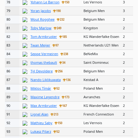
78
Yohann Le Barron
Les Vernois
3
150
79
Yoran Jacobs
Belgium Men
3
190
80
Wout Rogghee
Belgium Men
2
232
81
Toby Marlow
Kingston
2
249
82
Tom Armbruster
KG Wanderfalke Essen
2
185
83
Twan Meijer
Netherlands U21 Men
2
97
84
Seppe Vermeiren
BeNeMix
2
238
85
thomas thebault
Saint Domineuc
2
34
86
Tijl Devoldere
Belgium Men
2
256
87
Nando Liklikuwata
Keistad A
2
136
88
Miklos Tímár
Poland Men
2
52
89
Maxime Legendre
Avranches
2
173
90
Max Armbruster
KG Wanderfalke Essen
2
167
91
Lignel Alan
French Connection
2
213
92
Mathieu Saby
Les Vernois
2
150
93
Lukasz Pilarz
Poland Men
2
52