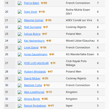
19
Pierre Batin
French Connection
7
350
Rothe Mühle Essen
20
Sven Vogt
6
130
DIV1
21
Maxime Gohier
ASEV Condé sur Vire
6
165
22
Niel Surname
Cockney Rejects
6
47
23
Juliusz Bulira
Poland Men
6
67
24
Kai Hachenburg
Mixed Liblar/Glauchau
6
88
25
Linet David
French Connection
6
166
26
Jonas Gauselmann
KG Wanderfalke Essen
6
60
Club Kayak Polo
27
JOSE LUIS AGUILAR
6
79
Málaga
28
Hubert Migdalski
Poland Men
6
67
29
David Mcbay
Cockney Rejects
6
255
30
Baptiste Cotta
French Connection
6
162
31
Alex Lowthorpe
Kingston
5
121
32
Angus Boyle
Kingston
5
286
33
Ewout Ryckeboer
Ieper
5
471