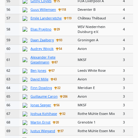
55
Ginny Coyles
FOA Liverpool A
4
75
56
Guus Willemsen
Deventer B
4
118
57
Emile Landerretche
Château Thébaud
4
119
WSV Niederrhein
58
Elias Prajitno
4
29
Duisburg e.V.
59
Daan Zaalberg
Groningen A
4
93
60
Audrey Wojcik
Avion
3
54
Alexander Fiete
61
MKSF
3
Gieselmann
87
62
Ben Jones
Leeds White Rose
3
57
63
David Mille
Avion
3
43
64
Finn Dowling
Meridian E
3
22
65
Guillaume Caron
Avion
3
206
66
Jonas Seeger
MKSF
3
56
67
Joshua Kohlhase
Rothe Mühle Essen Mix
3
32
68
Martin Ernst
Grenoble 1
3
20
69
Justus Wiegand
Rothe Mühle Essen Mix
3
37