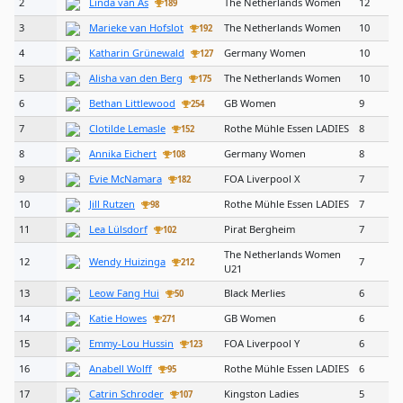
2
Linda van As
The Netherlands Women
12
189
3
Marieke van Hofslot
The Netherlands Women
10
192
4
Katharin Grünewald
Germany Women
10
127
5
Alisha van den Berg
The Netherlands Women
10
175
6
Bethan Littlewood
GB Women
9
254
7
Clotilde Lemasle
Rothe Mühle Essen LADIES
8
152
8
Annika Eichert
Germany Women
8
108
9
Evie McNamara
FOA Liverpool X
7
182
10
Jill Rutzen
Rothe Mühle Essen LADIES
7
98
11
Lea Lülsdorf
Pirat Bergheim
7
102
The Netherlands Women
12
Wendy Huizinga
7
212
U21
13
Leow Fang Hui
Black Merlies
6
50
14
Katie Howes
GB Women
6
271
15
Emmy-Lou Hussin
FOA Liverpool Y
6
123
16
Anabell Wolff
Rothe Mühle Essen LADIES
6
95
17
Catrin Schroder
Kingston Ladies
5
107