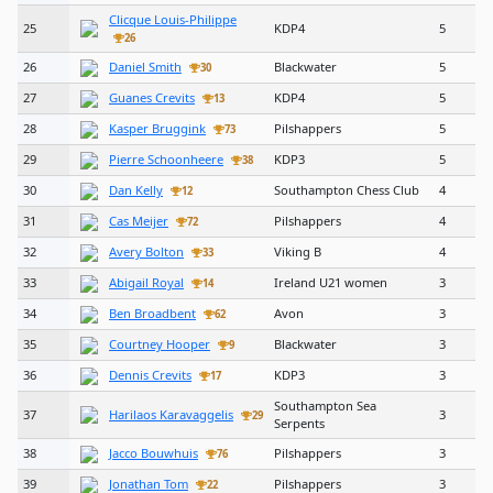
Clicque Louis-Philippe
25
KDP4
5
26
26
Daniel Smith
Blackwater
5
30
27
Guanes Crevits
KDP4
5
13
28
Kasper Bruggink
Pilshappers
5
73
29
Pierre Schoonheere
KDP3
5
38
30
Dan Kelly
Southampton Chess Club
4
12
31
Cas Meijer
Pilshappers
4
72
32
Avery Bolton
Viking B
4
33
33
Abigail Royal
Ireland U21 women
3
14
34
Ben Broadbent
Avon
3
62
35
Courtney Hooper
Blackwater
3
9
36
Dennis Crevits
KDP3
3
17
Southampton Sea
37
Harilaos Karavaggelis
3
29
Serpents
38
Jacco Bouwhuis
Pilshappers
3
76
39
Jonathan Tom
Pilshappers
3
22