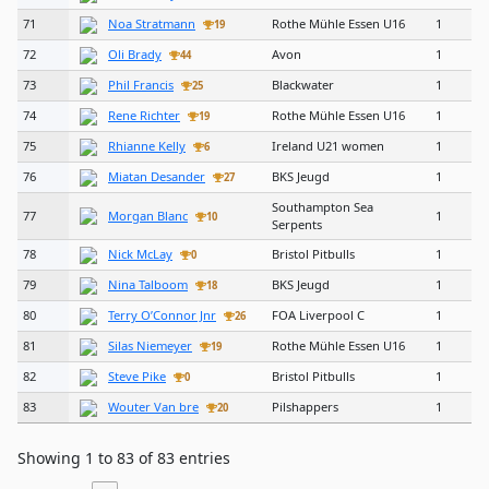
71
Noa Stratmann
Rothe Mühle Essen U16
1
19
72
Oli Brady
Avon
1
44
73
Phil Francis
Blackwater
1
25
74
Rene Richter
Rothe Mühle Essen U16
1
19
75
Rhianne Kelly
Ireland U21 women
1
6
76
Miatan Desander
BKS Jeugd
1
27
Southampton Sea
77
Morgan Blanc
1
10
Serpents
78
Nick McLay
Bristol Pitbulls
1
0
79
Nina Talboom
BKS Jeugd
1
18
80
Terry O’Connor Jnr
FOA Liverpool C
1
26
81
Silas Niemeyer
Rothe Mühle Essen U16
1
19
82
Steve Pike
Bristol Pitbulls
1
0
83
Wouter Van bre
Pilshappers
1
20
Showing 1 to 83 of 83 entries