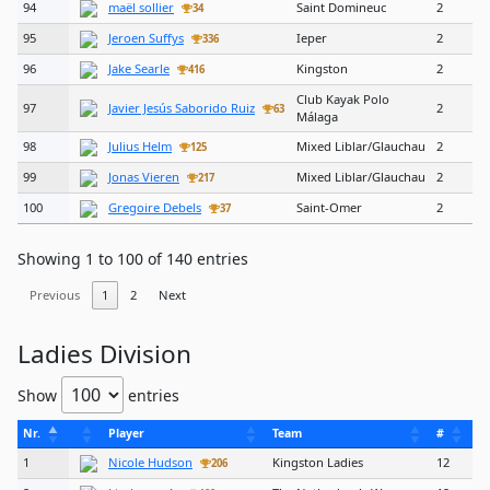
94
maël sollier
Saint Domineuc
2
34
95
Jeroen Suffys
Ieper
2
336
96
Jake Searle
Kingston
2
416
Club Kayak Polo
97
Javier Jesús Saborido Ruiz
2
63
Málaga
98
Julius Helm
Mixed Liblar/Glauchau
2
125
99
Jonas Vieren
Mixed Liblar/Glauchau
2
217
100
Gregoire Debels
Saint-Omer
2
37
Showing 1 to 100 of 140 entries
Previous
1
2
Next
Ladies Division
Show
entries
Nr.
Player
Team
#
1
Nicole Hudson
Kingston Ladies
12
206