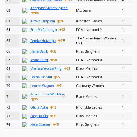
Antigone Mérot-Hyrien
62
Mix team
1
190
63
Alaska Simpson
Kingston Ladies
1
24
64
Erin McCullough
FOA Liverpool Y
1
36
The Netherlands Women
65
Femke Huizinga
1
175
U21
66
Hana Dacik
Pirat Bergheim
1
33
67
Jessie Hurtt
FOA Liverpool X
1
58
68
Marissa Yeo Le Ping
Black Merlies
1
35
69
Leena De Mul
FOA Liverpool X
1
72
70
Leonie Wagner
Germany Women
1
71
Kasxier Low Wei Ning
71
Black Merlies
1
35
72
Olivia Astle
Rhondda Ladies
1
12
73
Ong Jia Xin
Black Merlies
1
35
74
Nele Cramer
Pirat Bergheim
1
45