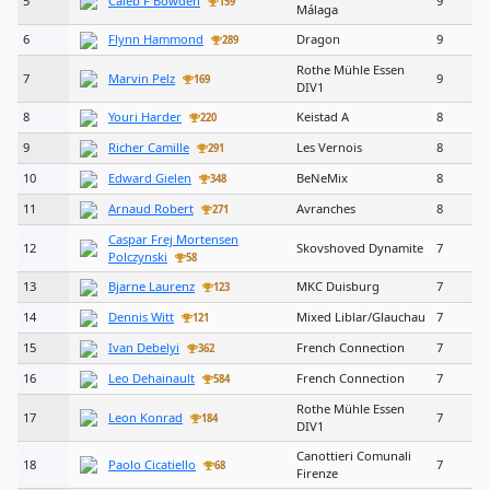
5
Caleb F Bowden
9
159
Málaga
6
Flynn Hammond
Dragon
9
289
Rothe Mühle Essen
7
Marvin Pelz
9
169
DIV1
8
Youri Harder
Keistad A
8
220
9
Richer Camille
Les Vernois
8
291
10
Edward Gielen
BeNeMix
8
348
11
Arnaud Robert
Avranches
8
271
Caspar Frej Mortensen
12
Skovshoved Dynamite
7
Polczynski
58
13
Bjarne Laurenz
MKC Duisburg
7
123
14
Dennis Witt
Mixed Liblar/Glauchau
7
121
15
Ivan Debelyi
French Connection
7
362
16
Leo Dehainault
French Connection
7
584
Rothe Mühle Essen
17
Leon Konrad
7
184
DIV1
Canottieri Comunali
18
Paolo Cicatiello
7
68
Firenze