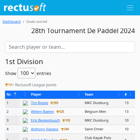
Dashboard
Goals scored
28th Tournament De Paddel 2024
1st Division
Show
entries
= Rectusoft League points
12
Nr.
Player
Team
#
1
Tim Riecke
MKC Duisburg
13
293
2
Willem Baeten
Belgium Men
13
525
3
Erik Beukenbusch
MKC Duisburg
10
193
4
Anthony Vasseur
Saint-Omer
10
344
Club Kayak Polo