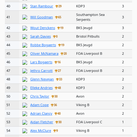
40
Stan Rambour
KDP3
3
29
Southampton Sea
41
Will Goodman
3
65
Serpents
42
Wout Denckens
BKS Jeugd
3
19
43
Sarah Davies
Bristol Pitbulls
2
0
44
Robbe Bogaerts
BKS Jeugd
2
19
45
Oliver McNamara
FOA Liverpool B
2
20
46
Lars Bogaerts
BKS Jeugd
2
16
47
Jethro Carrott
FOA Liverpool B
2
27
48
Glenn Nevejan
KDP3
2
33
49
Elleke Andries
KDP3
2
48
50
Chris Taylor
Avon
2
30
51
Adam Cope
Viking B
2
36
52
Adrian Clancy
Avon
2
40
53
Aidan Fletcher
FOA Liverpool C
1
30
54
Alex McClure
Viking B
1
9