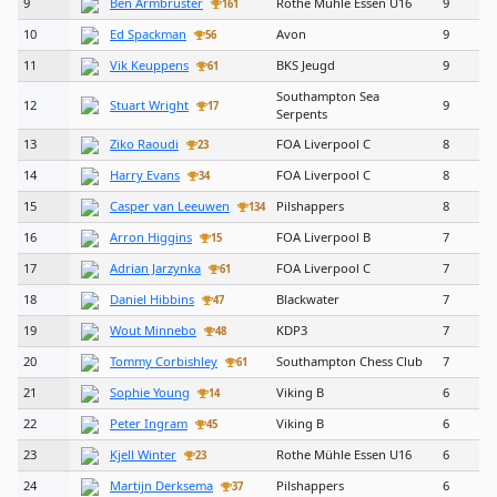
9
Ben Armbruster
Rothe Mühle Essen U16
9
161
10
Ed Spackman
Avon
9
56
11
Vik Keuppens
BKS Jeugd
9
61
Southampton Sea
12
Stuart Wright
9
17
Serpents
13
Ziko Raoudi
FOA Liverpool C
8
23
14
Harry Evans
FOA Liverpool C
8
34
15
Casper van Leeuwen
Pilshappers
8
134
16
Arron Higgins
FOA Liverpool B
7
15
17
Adrian Jarzynka
FOA Liverpool C
7
61
18
Daniel Hibbins
Blackwater
7
47
19
Wout Minnebo
KDP3
7
48
20
Tommy Corbishley
Southampton Chess Club
7
61
21
Sophie Young
Viking B
6
14
22
Peter Ingram
Viking B
6
45
23
Kjell Winter
Rothe Mühle Essen U16
6
23
24
Martijn Derksema
Pilshappers
6
37