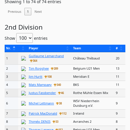
Showing 1 to 74 of 74 entries
Previous
1
Next
2nd Division
Show
entries
Nr.
Player
Team
#
Guillaume Lemarchand
1
Château Thébaud
20
364
2
Tim Rogghee
Belgium U21 Men
13
289
3
Jim Hurtt
Meridian E
11
108
4
Mats Mampaey
BKS
11
340
5
Justus Fassbender
Rothe Mühle Essen Mix
9
46
WSV Niederrhein
6
Michel Lettmann
9
38
Duisburg e.V.
7
Patrick MacDonald
Ireland
9
112
8
Thiméo DENIS
Avranches 2
8
33
9
Thomas Laperre
Belgium U21 Men
8
152