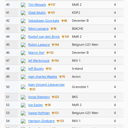
40
Tim Wessels
MdR 2
4
137
41
Vladi Muttn
KDP2
4
131
42
Sebastiaan Goorkate
Deventer B
4
48
43
Rémi Lemaire
BIACHE
4
36
44
Roelof van den Brink
MdR 2
4
143
45
Robin Laseure
Belgium U21 Men
4
164
46
Marijn Hof
Deventer B
4
132
47
Jef Werbrouck
RKV 1
4
154
48
Jeff Buckly
Ireland
4
52
49
jean charles Waeles
Avion
4
76
Jean-Vincent Letavernier
50
Grenoble 1
4
22
51
Jonas Neegers
BKS
4
223
52
Joe Easley
MdR 2
4
38
53
Joppe Hofman
Belgium U21 Men
4
121
54
Hartwin Ghekiere
RKV 1
4
123