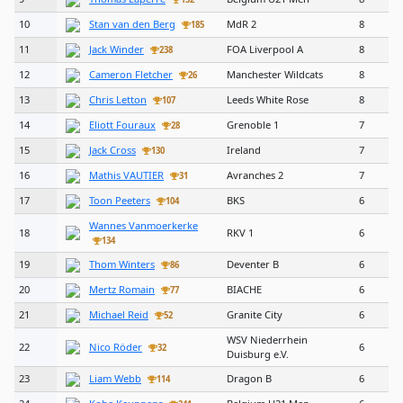
10
Stan van den Berg
MdR 2
8
185
11
Jack Winder
FOA Liverpool A
8
238
12
Cameron Fletcher
Manchester Wildcats
8
26
13
Chris Letton
Leeds White Rose
8
107
14
Eliott Fouraux
Grenoble 1
7
28
15
Jack Cross
Ireland
7
130
16
Mathis VAUTIER
Avranches 2
7
31
17
Toon Peeters
BKS
6
104
Wannes Vanmoerkerke
18
RKV 1
6
134
19
Thom Winters
Deventer B
6
86
20
Mertz Romain
BIACHE
6
77
21
Michael Reid
Granite City
6
52
WSV Niederrhein
22
Nico Röder
6
32
Duisburg e.V.
23
Liam Webb
Dragon B
6
114