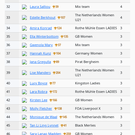
32
Laura Salliou
Mix team
4
39
The Netherlands Women
33
Estelle Berkhout
4
107
U21
34
Amira Konrad
Rothe Mühle Essen LADIES
3
124
35
Ella Winterbottom
GB Women
3
135
36
Gwenola Mary
Mix team
3
37
37
Hannah Kunz
Germany Women
3
104
38
Jana Gregulla
Pirat Bergheim
3
89
The Netherlands Women
39
Lise Manders
3
204
U21
40
Lucy Boyce
Kingston Ladies
3
77
41
Lara Robra
Rothe Mühle Essen LADIES
3
172
42
Kirsten Lee
GB Women
3
166
43
Molly Fletcher
FOA Liverpool X
3
138
44
Monique de Waal
The Netherlands Women
3
145
45
Tan Li Ling Lynnet
Black Merlies
3
41
46
Sara Lanao Madden
GB Women
2
259