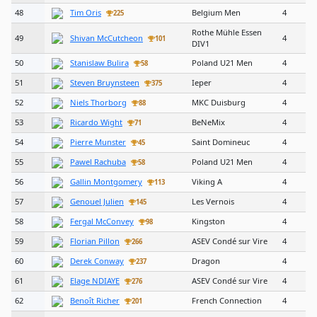
48
Tim Oris
Belgium Men
4
225
Rothe Mühle Essen
49
Shivan McCutcheon
4
101
DIV1
50
Stanislaw Bulira
Poland U21 Men
4
58
51
Steven Bruynsteen
Ieper
4
375
52
Niels Thorborg
MKC Duisburg
4
88
53
Ricardo Wight
BeNeMix
4
71
54
Pierre Munster
Saint Domineuc
4
45
55
Pawel Rachuba
Poland U21 Men
4
58
56
Gallin Montgomery
Viking A
4
113
57
Genouel Julien
Les Vernois
4
145
58
Fergal McConvey
Kingston
4
98
59
Florian Pillon
ASEV Condé sur Vire
4
266
60
Derek Conway
Dragon
4
237
61
Elage NDIAYE
ASEV Condé sur Vire
4
276
62
Benoît Richer
French Connection
4
201