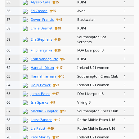
55
Alyssio Calis
KDP4
1
35
56
Ed Cosson
Avon
1
55
57
Devon Francis
Blackwater
1
44
58
Emile Desmet
KDP4
1
18
Southampton Sea
59
Ella Stephens
1
10
Serpents
60
Filip Jarzynka
FOA Liverpool B
1
20
61
Fran Vandeputte
KDP4
1
6
62
Hannah Dixon
Ireland U21 women
1
17
63
Hannah Jarman
Southampton Chess Club
1
10
64
Holly Power
Ireland U21 women
1
23
65
James Evans
FOA Liverpool B
1
17
66
Isla Sparks
Viking B
1
9
67
Maddie Sumpter
Southampton Chess Club
1
10
68
Lasse Zander
Rothe Mühle Essen U16
1
19
69
Lia Pabst
Rothe Mühle Essen U16
1
19
70
Kate Morley
Ireland U21 women
1
22