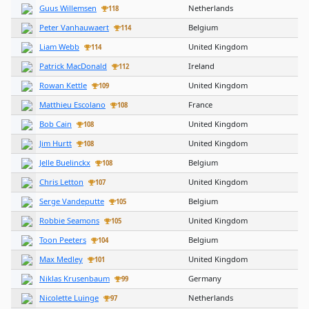
Guus Willemsen
Netherlands
118
Peter Vanhauwaert
Belgium
114
Liam Webb
United Kingdom
114
Patrick MacDonald
Ireland
112
Rowan Kettle
United Kingdom
109
Matthieu Escolano
France
108
Bob Cain
United Kingdom
108
Jim Hurtt
United Kingdom
108
Jelle Buelinckx
Belgium
108
Chris Letton
United Kingdom
107
Serge Vandeputte
Belgium
105
Robbie Seamons
United Kingdom
105
Toon Peeters
Belgium
104
Max Medley
United Kingdom
101
Niklas Krusenbaum
Germany
99
Nicolette Luinge
Netherlands
97