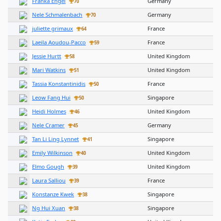
Franka Engel
Germany
70
Nele Schmalenbach
Germany
70
juliette grimaux
France
64
Laeila Aoudou-Pacco
France
59
Jessie Hurtt
United Kingdom
58
Mari Watkins
United Kingdom
51
Tassia Konstantinidis
France
50
Leow Fang Hui
Singapore
50
Heidi Holmes
United Kingdom
46
Nele Cramer
Germany
45
Tan Li Ling Lynnet
Singapore
41
Emily Wilkinson
United Kingdom
40
Elmo Gough
United Kingdom
39
Laura Salliou
France
39
Konstanze Kwek
Singapore
38
Ng Hui Xuan
Singapore
38