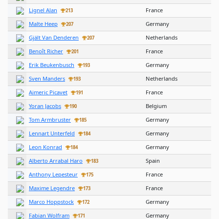
Lignel Alan
France
213
Malte Heep
Germany
207
Gjält Van Denderen
Netherlands
207
Benoît Richer
France
201
Erik Beukenbusch
Germany
193
Sven Manders
Netherlands
193
Aimeric Picavet
France
191
Yoran Jacobs
Belgium
190
Tom Armbruster
Germany
185
Lennart Unterfeld
Germany
184
Leon Konrad
Germany
184
Alberto Arrabal Haro
Spain
183
Anthony Lepesteur
France
175
Maxime Legendre
France
173
Marco Hoppstock
Germany
172
Fabian Wolfram
Germany
171