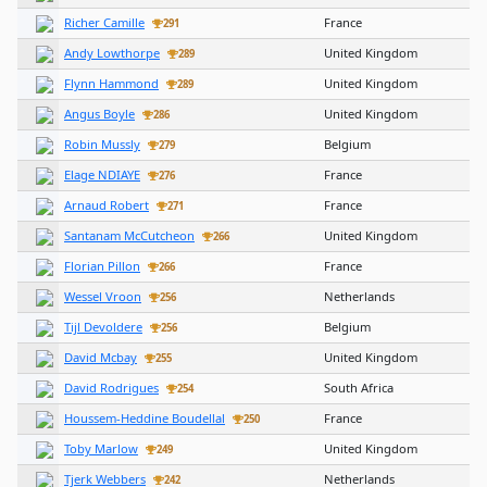
Richer Camille
France
291
Andy Lowthorpe
United Kingdom
289
Flynn Hammond
United Kingdom
289
Angus Boyle
United Kingdom
286
Robin Mussly
Belgium
279
Elage NDIAYE
France
276
Arnaud Robert
France
271
Santanam McCutcheon
United Kingdom
266
Florian Pillon
France
266
Wessel Vroon
Netherlands
256
Tijl Devoldere
Belgium
256
David Mcbay
United Kingdom
255
David Rodrigues
South Africa
254
Houssem-Heddine Boudellal
France
250
Toby Marlow
United Kingdom
249
Tjerk Webbers
Netherlands
242