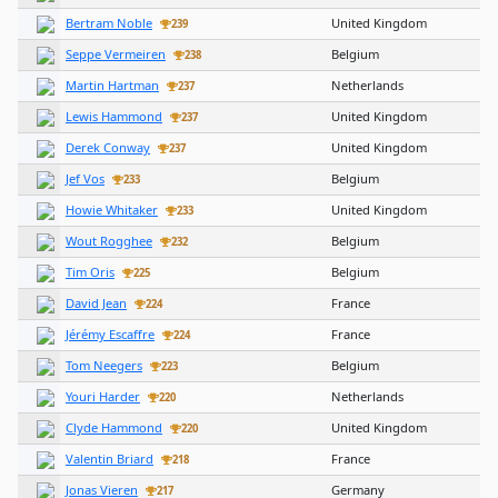
Bertram Noble
United Kingdom
239
Seppe Vermeiren
Belgium
238
Martin Hartman
Netherlands
237
Lewis Hammond
United Kingdom
237
Derek Conway
United Kingdom
237
Jef Vos
Belgium
233
Howie Whitaker
United Kingdom
233
Wout Rogghee
Belgium
232
Tim Oris
Belgium
225
David Jean
France
224
Jérémy Escaffre
France
224
Tom Neegers
Belgium
223
Youri Harder
Netherlands
220
Clyde Hammond
United Kingdom
220
Valentin Briard
France
218
Jonas Vieren
Germany
217