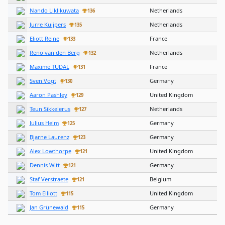
Nando Liklikuwata
Netherlands
136
Jurre Kuijpers
Netherlands
135
Eliott Reine
France
133
Reno van den Berg
Netherlands
132
Maxime TUDAL
France
131
Sven Vogt
Germany
130
Aaron Pashley
United Kingdom
129
Teun Sikkelerus
Netherlands
127
Julius Helm
Germany
125
Bjarne Laurenz
Germany
123
Alex Lowthorpe
United Kingdom
121
Dennis Witt
Germany
121
Staf Verstraete
Belgium
121
Tom Elliott
United Kingdom
115
Jan Grünewald
Germany
115