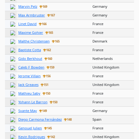
Marvin Pelz
Germany
169
Max Armbruster
Germany
167
Linet David
France
166
Maxime Gohier
France
165
Malthe Christensen
Denmark
165
Baptiste Cotta
France
162
Gido Berkhout
Netherlands
160
Caleb F Bowden
United Kingdom
159
Jerome Villain
France
156
Jack Greaves
United Kingdom
151
Mathieu Saby
France
150
Yohann Le Barron
France
150
Svante May
Germany
149
Diego Carmona Fernández
Spain
148
Genouel Julien
France
145
Kevin Rodrigues
United Kingdom
142