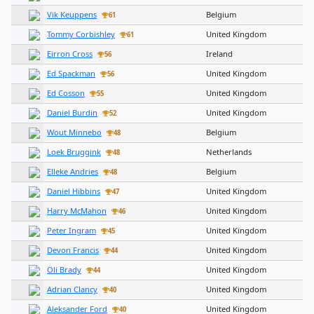
Vik Keuppens
Belgium
61
Tommy Corbishley
United Kingdom
61
Eirron Cross
Ireland
56
Ed Spackman
United Kingdom
56
Ed Cosson
United Kingdom
55
Daniel Burdin
United Kingdom
52
Wout Minnebo
Belgium
48
Loek Bruggink
Netherlands
48
Elleke Andries
Belgium
48
Daniel Hibbins
United Kingdom
47
Harry McMahon
United Kingdom
46
Peter Ingram
United Kingdom
45
Devon Francis
United Kingdom
44
Oli Brady
United Kingdom
44
Adrian Clancy
United Kingdom
40
Aleksander Ford
United Kingdom
40