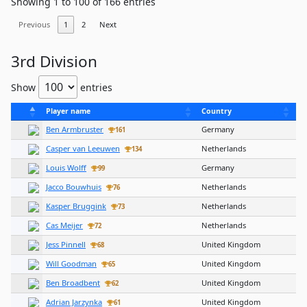
Showing 1 to 100 of 166 entries
Previous
1
2
Next
3rd Division
Show
entries
Player name
Country
Ben Armbruster
Germany
161
Casper van Leeuwen
Netherlands
134
Louis Wolff
Germany
99
Jacco Bouwhuis
Netherlands
76
Kasper Bruggink
Netherlands
73
Cas Meijer
Netherlands
72
Jess Pinnell
United Kingdom
68
Will Goodman
United Kingdom
65
Ben Broadbent
United Kingdom
62
Adrian Jarzynka
United Kingdom
61