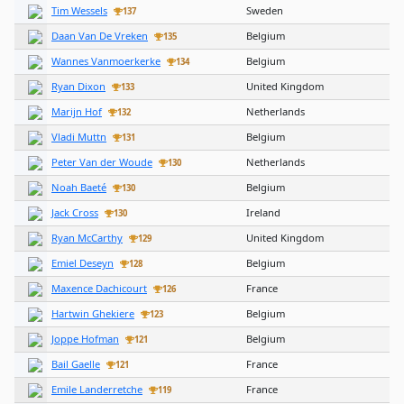
Tim Wessels
Sweden
137
Daan Van De Vreken
Belgium
135
Wannes Vanmoerkerke
Belgium
134
Ryan Dixon
United Kingdom
133
Marijn Hof
Netherlands
132
Vladi Muttn
Belgium
131
Peter Van der Woude
Netherlands
130
Noah Baeté
Belgium
130
Jack Cross
Ireland
130
Ryan McCarthy
United Kingdom
129
Emiel Deseyn
Belgium
128
Maxence Dachicourt
France
126
Hartwin Ghekiere
Belgium
123
Joppe Hofman
Belgium
121
Bail Gaelle
France
121
Emile Landerretche
France
119