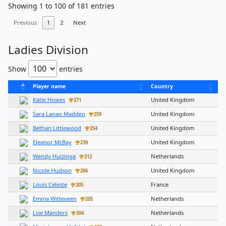
Showing 1 to 100 of 181 entries
Previous
1
2
Next
Ladies Division
Show
entries
Player name
Country
Katie Howes
United Kingdom
271
Sara Lanao Madden
United Kingdom
259
Bethan Littlewood
United Kingdom
254
Eleanor McBay
United Kingdom
239
Wendy Huizinga
Netherlands
212
Nicole Hudson
United Kingdom
206
Louis Celeste
France
205
Emma Witteveen
Netherlands
205
Lise Manders
Netherlands
204