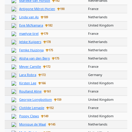
Marieke van Hofslot
Netherlands
192
Antigone Mérot-Hyrien
France
190
Linda van As
Netherlands
189
Evie McNamara
United Kingdom
182
maelyse tirel
France
179
Jelske Kuijpers
Netherlands
178
Femke Huizinga
Netherlands
175
Alisha van den Berg
Netherlands
175
Meyer Camille
France
172
Lara Robra
Germany
172
Kirsten Lee
United Kingdom
166
Roulland Aline
France
161
Georgie Longbottom
United Kingdom
159
Clotilde Lemasle
France
152
Poppy Clews
United Kingdom
149
Monique de Waal
Netherlands
145