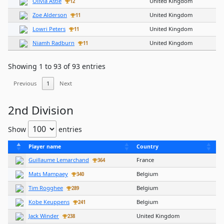
Olivia Astle
United Kingdom
12
Zoe Alderson
United Kingdom
11
Lowri Peters
United Kingdom
11
Niamh Radburn
United Kingdom
11
Showing 1 to 93 of 93 entries
Previous
1
Next
2nd Division
Show
entries
Player name
Country
Guillaume Lemarchand
France
364
Mats Mampaey
Belgium
340
Tim Rogghee
Belgium
289
Kobe Keuppens
Belgium
241
Jack Winder
United Kingdom
238