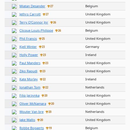
Miatan Desander
Belgium
27
Jethro Carrott
United Kingdom
27
Terry O’Connor Jnr
United Kingdom
26
Clicque Louis-Philippe
Belgium
26
Phil Francis
United Kingdom
25
Kjell Winter
Germany
23
Holly Power
Ireland
23
Paul Manders
United Kingdom
23
Ziko Raoudi
United Kingdom
23
Kate Morley
Ireland
22
Jonathan Tom
Netherlands
22
Filip Jarzynka
United Kingdom
20
Oliver McNamara
United Kingdom
20
Wouter Van bre
Netherlands
20
Jake Wallis
United Kingdom
20
Robbe Bogaerts
Belgium
19