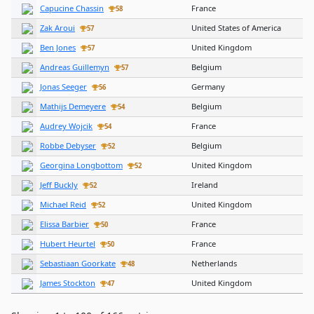
Capucine Chassin
France
58
Zak Aroui
United States of America
57
Ben Jones
United Kingdom
57
Andreas Guillemyn
Belgium
57
Jonas Seeger
Germany
56
Mathijs Demeyere
Belgium
54
Audrey Wojcik
France
54
Robbe Debyser
Belgium
52
Georgina Longbottom
United Kingdom
52
Jeff Buckly
Ireland
52
Michael Reid
United Kingdom
52
Elissa Barbier
France
50
Hubert Heurtel
France
50
Sebastiaan Goorkate
Netherlands
48
James Stockton
United Kingdom
47