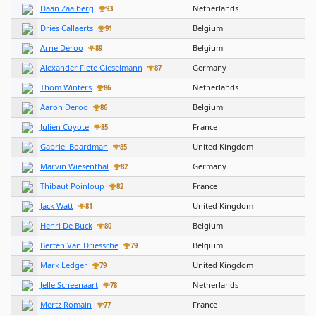
Daan Zaalberg
Netherlands
93
Dries Callaerts
Belgium
91
Arne Deroo
Belgium
89
Alexander Fiete Gieselmann
Germany
87
Thom Winters
Netherlands
86
Aaron Deroo
Belgium
86
Julien Coyote
France
85
Gabriel Boardman
United Kingdom
85
Marvin Wiesenthal
Germany
82
Thibaut Poinloup
France
82
Jack Watt
United Kingdom
81
Henri De Buck
Belgium
80
Berten Van Driessche
Belgium
79
Mark Ledger
United Kingdom
79
Jelle Scheenaart
Netherlands
78
Mertz Romain
France
77