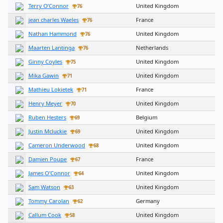
Terry O’Connor
United Kingdom
76
jean charles Waeles
France
76
Nathan Hammond
United Kingdom
76
Maarten Lantinga
Netherlands
76
Ginny Coyles
United Kingdom
75
Mika Gawin
United Kingdom
71
Mathieu Lokietek
France
71
Henry Meyer
United Kingdom
70
Ruben Hesters
Belgium
69
Justin Mcluckie
United Kingdom
69
Cameron Underwood
United Kingdom
68
Damien Poupe
France
67
James O’Connor
United Kingdom
64
Sam Watson
United Kingdom
63
Tommy Carolan
Germany
62
Callum Cook
United Kingdom
58