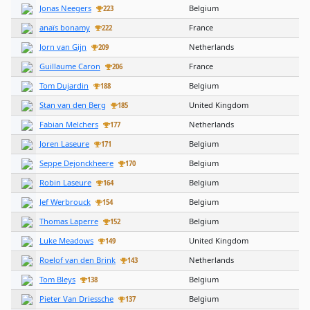
Jonas Neegers
Belgium
223
anaïs bonamy
France
222
Jorn van Gijn
Netherlands
209
Guillaume Caron
France
206
Tom Dujardin
Belgium
188
Stan van den Berg
United Kingdom
185
Fabian Melchers
Netherlands
177
Joren Laseure
Belgium
171
Seppe Dejonckheere
Belgium
170
Robin Laseure
Belgium
164
Jef Werbrouck
Belgium
154
Thomas Laperre
Belgium
152
Luke Meadows
United Kingdom
149
Roelof van den Brink
Netherlands
143
Tom Bleys
Belgium
138
Pieter Van Driessche
Belgium
137