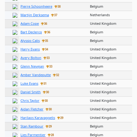
Pierre Schoonheere
Belgium
38
Martijn Derksema
Netherlands
37
Adam Cope
United Kingdom
36
Bart Declercq
Belgium
36
Alyssio Calis
Belgium
35
Harry Evans
United Kingdom
34
Avery Bolton
United Kingdom
33
Glenn Nevejan
Belgium
33
Amber Vandeputte
Belgium
32
Luke Evans
United Kingdom
31
Daniel Smith
United Kingdom
30
Chris Taylor
United Kingdom
30
Aidan Fletcher
United Kingdom
30
Harilaos Karavaggelis
United Kingdom
29
Stan Rambour
Belgium
29
Lies Parmentier
Belgium
28