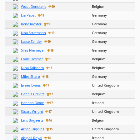
Wout Denckens
Belgium
19
Lia Pabst
Germany
19
Rene Richter
Germany
19
Noa Stratmann
Germany
19
Lasse Zander
Germany
19
Silas Niemeyer
Germany
19
Emile Desmet
Belgium
18
Nina Talboom
Belgium
18
Miles Sharp
Germany
18
James Evans
United Kingdom
17
Dennis Crevits
Belgium
17
Hannah Dixon
Ireland
17
Stuart Wright
United Kingdom
17
Lars Bogaerts
Belgium
16
Arron Higgins
United Kingdom
15
Abigail Royal
Ireland
14