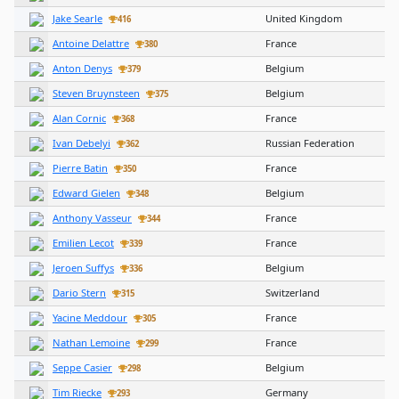
Jake Searle
United Kingdom
416
Antoine Delattre
France
380
Anton Denys
Belgium
379
Steven Bruynsteen
Belgium
375
Alan Cornic
France
368
Ivan Debelyi
Russian Federation
362
Pierre Batin
France
350
Edward Gielen
Belgium
348
Anthony Vasseur
France
344
Emilien Lecot
France
339
Jeroen Suffys
Belgium
336
Dario Stern
Switzerland
315
Yacine Meddour
France
305
Nathan Lemoine
France
299
Seppe Casier
Belgium
298
Tim Riecke
Germany
293