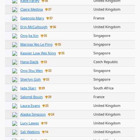
Katie Farley
United Kingdom
38
Claire Medina
United Kingdom
37
Gwenola Mary
France
37
Erin McCullough
United Kingdom
36
Ong Jia Xin
Singapore
35
Marissa Yeo Le Ping
Singapore
35
Kasxier Low Wei Ning
Singapore
35
Hana Dacik
Czech Republic
33
Ong Shu Wen
Singapore
33
Sherlyn Goh
Singapore
33
Jade Starr
South Africa
29
Salomé Bouin
France
29
Laura Evans
United Kingdom
25
Alaska Simpson
United Kingdom
24
Lucy Lawes
United Kingdom
19
Sali Watkins
United Kingdom
14