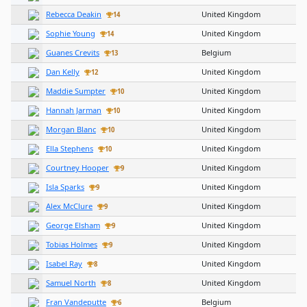
Rebecca Deakin
United Kingdom
14
Sophie Young
United Kingdom
14
Guanes Crevits
Belgium
13
Dan Kelly
United Kingdom
12
Maddie Sumpter
United Kingdom
10
Hannah Jarman
United Kingdom
10
Morgan Blanc
United Kingdom
10
Ella Stephens
United Kingdom
10
Courtney Hooper
United Kingdom
9
Isla Sparks
United Kingdom
9
Alex McClure
United Kingdom
9
George Elsham
United Kingdom
9
Tobias Holmes
United Kingdom
9
Isabel Ray
United Kingdom
8
Samuel North
United Kingdom
8
Fran Vandeputte
Belgium
6