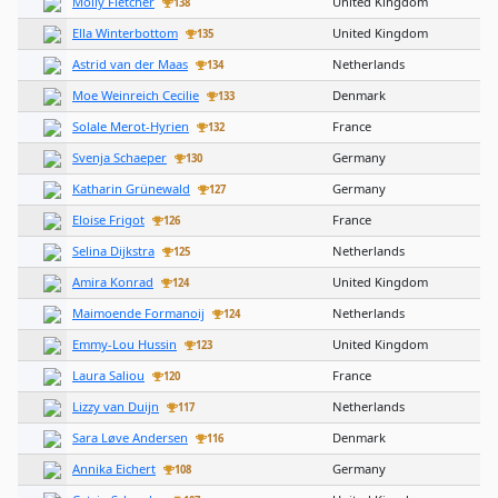
Molly Fletcher
United Kingdom
138
Ella Winterbottom
United Kingdom
135
Astrid van der Maas
Netherlands
134
Moe Weinreich Cecilie
Denmark
133
Solale Merot-Hyrien
France
132
Svenja Schaeper
Germany
130
Katharin Grünewald
Germany
127
Eloise Frigot
France
126
Selina Dijkstra
Netherlands
125
Amira Konrad
United Kingdom
124
Maimoende Formanoij
Netherlands
124
Emmy-Lou Hussin
United Kingdom
123
Laura Saliou
France
120
Lizzy van Duijn
Netherlands
117
Sara Løve Andersen
Denmark
116
Annika Eichert
Germany
108