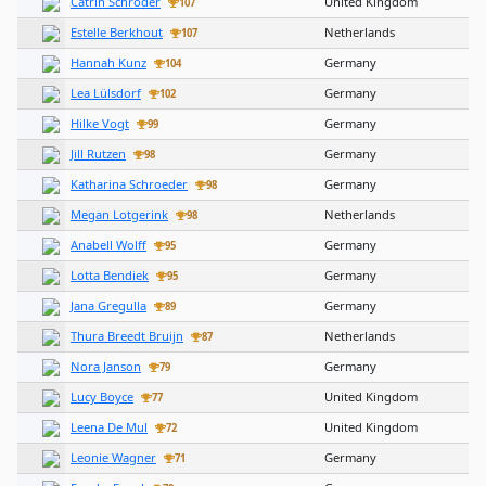
Catrin Schroder
United Kingdom
107
Estelle Berkhout
Netherlands
107
Hannah Kunz
Germany
104
Lea Lülsdorf
Germany
102
Hilke Vogt
Germany
99
Jill Rutzen
Germany
98
Katharina Schroeder
Germany
98
Megan Lotgerink
Netherlands
98
Anabell Wolff
Germany
95
Lotta Bendiek
Germany
95
Jana Gregulla
Germany
89
Thura Breedt Bruijn
Netherlands
87
Nora Janson
Germany
79
Lucy Boyce
United Kingdom
77
Leena De Mul
United Kingdom
72
Leonie Wagner
Germany
71