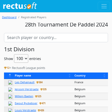
Dashboard
Registrated Players
28th Tournament De Paddel 2024
1st Division
Show
entries
= Rectusoft League points
12
Player name
Country
Leo Dehainault
France
584
Jeroom Verstraete
Belgium
535
Willem Baeten
Belgium
525
Ewout Ryckeboer
Belgium
471
Louis Verstraete
Belgium
426