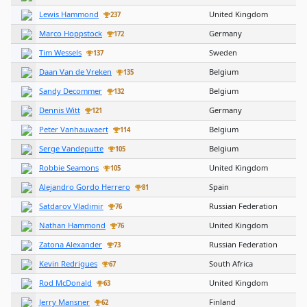
Lewis Hammond
United Kingdom
237
Marco Hoppstock
Germany
172
Tim Wessels
Sweden
137
Daan Van de Vreken
Belgium
135
Sandy Decommer
Belgium
132
Dennis Witt
Germany
121
Peter Vanhauwaert
Belgium
114
Serge Vandeputte
Belgium
105
Robbie Seamons
United Kingdom
105
Alejandro Gordo Herrero
Spain
81
Satdarov Vladimir
Russian Federation
76
Nathan Hammond
United Kingdom
76
Zatona Alexander
Russian Federation
73
Kevin Redrigues
South Africa
67
Rod McDonald
United Kingdom
63
Jerry Mansner
Finland
62