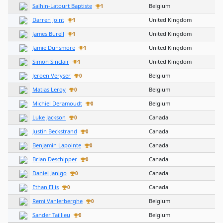
Salhin-Latourt Baptiste
Belgium
1
Darren Joint
United Kingdom
1
James Burell
United Kingdom
1
Jamie Dunsmore
United Kingdom
1
Simon Sinclair
United Kingdom
1
Jeroen Veryser
Belgium
0
Matias Leroy
Belgium
0
Michiel Deramoudt
Belgium
0
Luke Jackson
Canada
0
Justin Beckstrand
Canada
0
Benjamin Lapointe
Canada
0
Brian Deschipper
Canada
0
Daniel Janigo
Canada
0
Ethan Ellis
Canada
0
Remi Vanlerberghe
Belgium
0
Sander Taillieu
Belgium
0