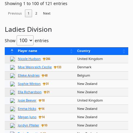
Showing 1 to 100 of 121 entries
Previous
1
2
Next
Ladies Division
Show
entries
Player name
Country
Nicole Hudson
United Kingdom
206
Moe Weinreich Cecilie
Denmark
133
Elleke Andries
Belgium
48
Sophie Winton
New Zealand
31
Ella Richardson
New Zealand
21
Josie Beever
United Kingdom
18
Emma Hicks
New Zealand
14
Megan Juno
New Zealand
14
Jordyn Pfeiler
New Zealand
10