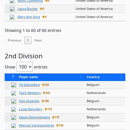
Molly Cummings
United States of America
0
Laura Bucher
United States of America
0
Mary Ann King
United States of America
0
Showing 1 to 60 of 60 entries
Previous
1
Next
2nd Division
Show
entries
Player name
Country
Tijl Devoldere
Belgium
256
Tjerk Webbers
Netherlands
242
Tom Dujardin
Belgium
188
Lucas Reijnders
Netherlands
173
Seppe Dejonckheere
Belgium
170
Wannes Vanmoerkerke
Belgium
134