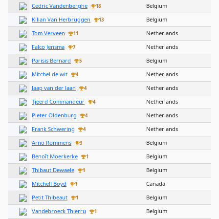
Cedric Vandenberghe
Belgium
18
Kilian Van Herbruggen
Belgium
13
Tom Verveen
Netherlands
11
Falco Jensma
Netherlands
7
Parisis Bernard
Belgium
5
Mitchel de wit
Netherlands
4
Jaap van der laan
Netherlands
4
Tjeerd Commandeur
Netherlands
4
Pieter Oldenburg
Netherlands
4
Frank Schwering
Netherlands
4
Arno Rommens
Belgium
3
Benoît Moerkerke
Belgium
1
Thibaut Dewaele
Belgium
1
Mitchell Boyd
Canada
1
Petit Thibeaut
Belgium
1
Vandebroeck Thierru
Belgium
1