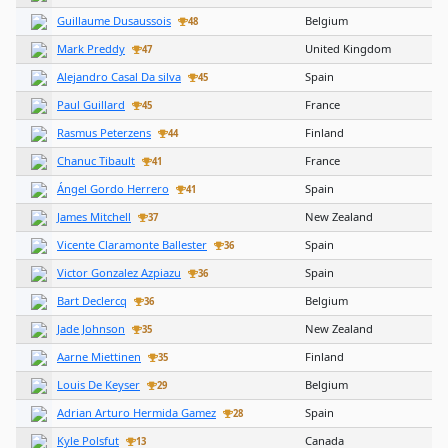
Guillaume Dusaussois
Belgium
48
Mark Preddy
United Kingdom
47
Alejandro Casal Da silva
Spain
45
Paul Guillard
France
45
Rasmus Peterzens
Finland
44
Chanuc Tibault
France
41
Ángel Gordo Herrero
Spain
41
James Mitchell
New Zealand
37
Vicente Claramonte Ballester
Spain
36
Victor Gonzalez Azpiazu
Spain
36
Bart Declercq
Belgium
36
Jade Johnson
New Zealand
35
Aarne Miettinen
Finland
35
Louis De Keyser
Belgium
29
Adrian Arturo Hermida Gamez
Spain
28
Kyle Polsfut
Canada
13