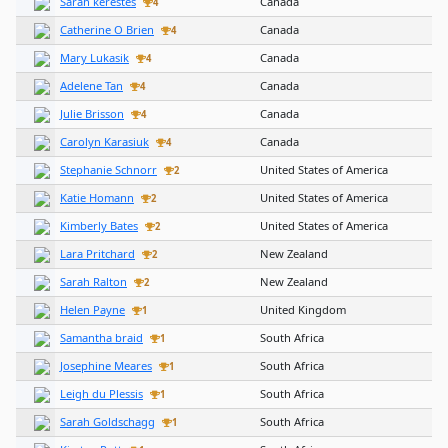
Sarah kerestes
Canada
4
Catherine O Brien
Canada
4
Mary Lukasik
Canada
4
Adelene Tan
Canada
4
Julie Brisson
Canada
4
Carolyn Karasiuk
Canada
4
Stephanie Schnorr
United States of America
2
Katie Homann
United States of America
2
Kimberly Bates
United States of America
2
Lara Pritchard
New Zealand
2
Sarah Ralton
New Zealand
2
Helen Payne
United Kingdom
1
Samantha braid
South Africa
1
Josephine Meares
South Africa
1
Leigh du Plessis
South Africa
1
Sarah Goldschagg
South Africa
1