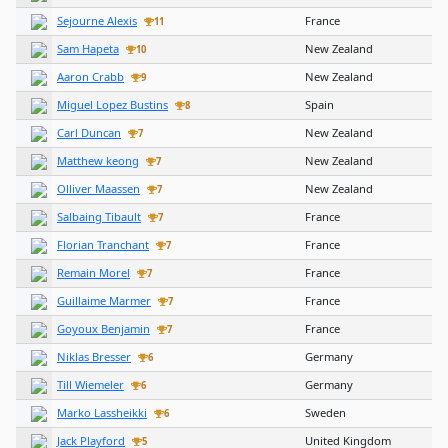
Sejourne Alexis
France
11
Sam Hapeta
New Zealand
10
Aaron Crabb
New Zealand
9
Miguel Lopez Bustins
Spain
8
Carl Duncan
New Zealand
7
Matthew keong
New Zealand
7
Olliver Maassen
New Zealand
7
Salbaing Tibault
France
7
Florian Tranchant
France
7
Remain Morel
France
7
Guillaime Marmer
France
7
Goyoux Benjamin
France
7
Niklas Bresser
Germany
6
Till Wiemeler
Germany
6
Marko Lassheikki
Sweden
6
Jack Playford
United Kingdom
5