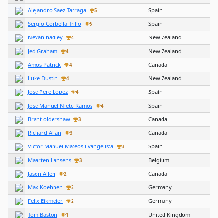
Alejandro Saez Tarraga
Spain
5
Sergio Corbella Trillo
Spain
5
Nevan hadley
New Zealand
4
Jed Graham
New Zealand
4
Amos Patrick
Canada
4
Luke Dustin
New Zealand
4
Jose Pere Lopez
Spain
4
Jose Manuel Nieto Ramos
Spain
4
Brant oldershaw
Canada
3
Richard Allan
Canada
3
Victor Manuel Mateos Evangelista
Spain
3
Maarten Lansens
Belgium
3
Jason Allen
Canada
2
Max Koehnen
Germany
2
Felix Eikmeier
Germany
2
Tom Baston
United Kingdom
1