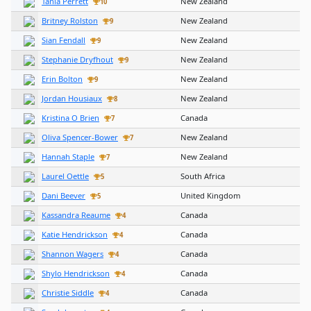
Tania Perrett
New Zealand
10
Britney Rolston
New Zealand
9
Sian Fendall
New Zealand
9
Stephanie Dryfhout
New Zealand
9
Erin Bolton
New Zealand
9
Jordan Housiaux
New Zealand
8
Kristina O Brien
Canada
7
Oliva Spencer-Bower
New Zealand
7
Hannah Staple
New Zealand
7
Laurel Oettle
South Africa
5
Dani Beever
United Kingdom
5
Kassandra Reaume
Canada
4
Katie Hendrickson
Canada
4
Shannon Wagers
Canada
4
Shylo Hendrickson
Canada
4
Christie Siddle
Canada
4