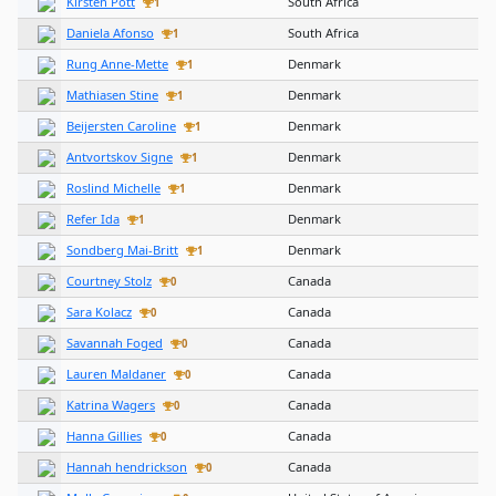
Kirsten Pott
South Africa
1
Daniela Afonso
South Africa
1
Rung Anne-Mette
Denmark
1
Mathiasen Stine
Denmark
1
Beijersten Caroline
Denmark
1
Antvortskov Signe
Denmark
1
Roslind Michelle
Denmark
1
Refer Ida
Denmark
1
Sondberg Mai-Britt
Denmark
1
Courtney Stolz
Canada
0
Sara Kolacz
Canada
0
Savannah Foged
Canada
0
Lauren Maldaner
Canada
0
Katrina Wagers
Canada
0
Hanna Gillies
Canada
0
Hannah hendrickson
Canada
0