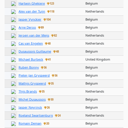
Hartwin Ghekiere
Belgium
123
Alex van der Tuijn
Netherlands
118
Jasper Vynckier
Belgium
104
Arne Deroo
Belgium
89
Jeroen van der Meijs
Netherlands
82
Cas van Engelen
Netherlands
48
Dusaussois Guillaume
Belgium
48
Michael Burbeck
United Kingdom
41
Ruben Bonny
Belgium
36
Pieter-Jan Gryspeerd
Belgium
36
Mathijs Gryspeerd
Belgium
35
Thijs Brands
Netherlands
35
Michel Dusaussois
Belgium
30
Jasper Neyrinck
Belgium
26
Roeland Swartsenburg
Netherlands
24
Romain Deman
Belgium
20