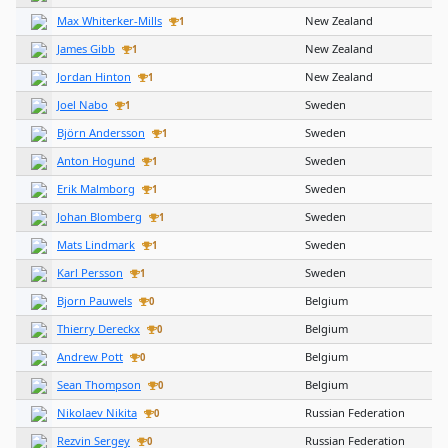
Max Whiterker-Mills
New Zealand
1
James Gibb
New Zealand
1
Jordan Hinton
New Zealand
1
Joel Nabo
Sweden
1
Björn Andersson
Sweden
1
Anton Hogund
Sweden
1
Erik Malmborg
Sweden
1
Johan Blomberg
Sweden
1
Mats Lindmark
Sweden
1
Karl Persson
Sweden
1
Bjorn Pauwels
Belgium
0
Thierry Dereckx
Belgium
0
Andrew Pott
Belgium
0
Sean Thompson
Belgium
0
Nikolaev Nikita
Russian Federation
0
Rezvin Sergey
Russian Federation
0