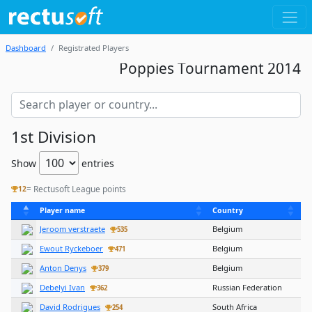
Dashboard
Registrated Players
Poppies Tournament 2014
1st Division
Show
entries
= Rectusoft League points
12
Player name
Country
Jeroom verstraete
Belgium
535
Ewout Ryckeboer
Belgium
471
Anton Denys
Belgium
379
Debelyi Ivan
Russian Federation
362
David Rodrigues
South Africa
254