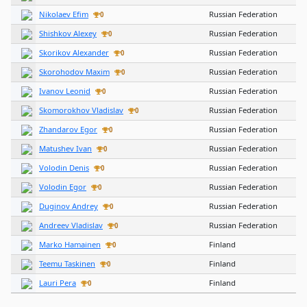
Nikolaev Efim
Russian Federation
0
Shishkov Alexey
Russian Federation
0
Skorikov Alexander
Russian Federation
0
Skorohodov Maxim
Russian Federation
0
Ivanov Leonid
Russian Federation
0
Skomorokhov Vladislav
Russian Federation
0
Zhandarov Egor
Russian Federation
0
Matushev Ivan
Russian Federation
0
Volodin Denis
Russian Federation
0
Volodin Egor
Russian Federation
0
Duginov Andrey
Russian Federation
0
Andreev Vladislav
Russian Federation
0
Marko Hamainen
Finland
0
Teemu Taskinen
Finland
0
Lauri Pera
Finland
0