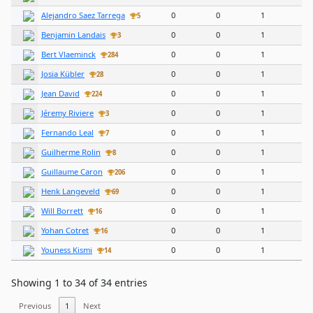
Alejandro Saez Tarrega
0
0
1
5
Benjamin Landais
0
0
1
3
Bert Vlaeminck
0
0
1
284
Josia Kübler
0
0
1
28
Jean David
0
0
1
224
Jéremy Riviere
0
0
1
3
Fernando Leal
0
0
1
7
Guilherme Rolin
0
0
1
8
Guillaume Caron
0
0
1
206
Henk Langeveld
0
0
1
69
Will Borrett
0
0
1
16
Yohan Cotret
0
0
1
16
Youness Kismi
0
0
1
14
Showing 1 to 34 of 34 entries
Previous
1
Next