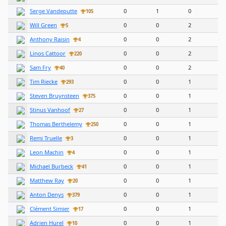
Serge Vandeputte
0
1
0
105
Will Green
0
0
2
5
Anthony Raisin
0
0
2
4
Linos Cattoor
0
0
2
220
Sam Fry
0
0
2
40
Tim Riecke
0
0
1
293
Steven Bruynsteen
0
0
1
375
Stinus Vanhoof
0
0
1
27
Thomas Berthelemy
0
0
1
250
Remi Truelle
0
0
1
3
Leon Machin
0
0
1
4
Michael Burbeck
0
0
1
41
Matthew Ray
0
0
1
20
Anton Denys
0
0
1
379
Clément Simier
0
0
1
17
Adrien Hurel
0
0
1
10