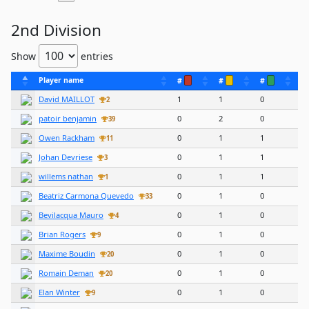
2nd Division
Show
entries
Player name
#
#
#
David MAILLOT
1
1
0
2
patoir benjamin
0
2
0
39
Owen Rackham
0
1
1
11
Johan Devriese
0
1
1
3
willems nathan
0
1
1
1
Beatriz Carmona Quevedo
0
1
0
33
Bevilacqua Mauro
0
1
0
4
Brian Rogers
0
1
0
9
Maxime Boudin
0
1
0
20
Romain Deman
0
1
0
20
Elan Winter
0
1
0
9