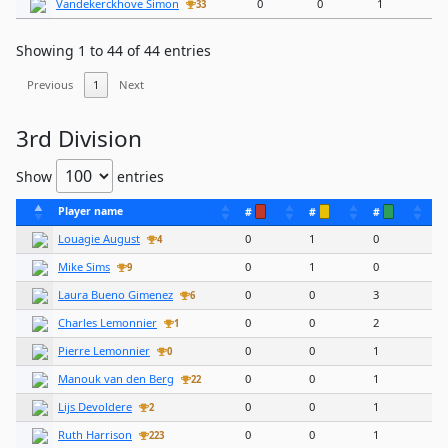
Vandekerckhove Simon
0
0
1
33
Showing 1 to 44 of 44 entries
Previous
1
Next
3rd Division
Show
entries
Player name
#
#
#
Louagie August
0
1
0
4
Mike Sims
0
1
0
9
Laura Bueno Gimenez
0
0
3
6
Charles Lemonnier
0
0
2
1
Pierre Lemonnier
0
0
1
0
Manouk van den Berg
0
0
1
22
Lijs Devoldere
0
0
1
2
Ruth Harrison
0
0
1
223