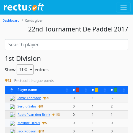
Dashboard
Cards given
22nd Tournament De Paddel 2017
1st Division
Show
entries
= Rectusoft League points
12
Player name
#
#
#
Jamie Thomson
0
1
5
20
Sergio Salas
0
1
2
8
Roelof van den Brink
0
1
1
143
Maxime Dreux
0
1
0
5
Jack Robson
0
1
0
11