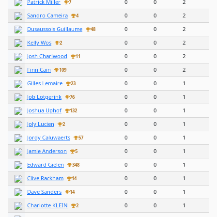
Patrick Miller
0
0
2
7
Sandro Cameira
0
0
2
4
Dusaussois Guillaume
0
0
2
48
Kelly Wos
0
0
2
2
Josh Charlwood
0
0
2
11
Finn Cain
0
0
2
109
Gilles Lemaire
0
0
1
23
Job Lotgerink
0
0
1
76
Joshua Uphof
0
0
1
132
Joly Lucien
0
0
1
2
Jordy Caluwaerts
0
0
1
57
Jamie Anderson
0
0
1
5
Edward Gielen
0
0
1
348
Clive Rackham
0
0
1
14
Dave Sanders
0
0
1
14
Charlotte KLEIN
0
0
1
2