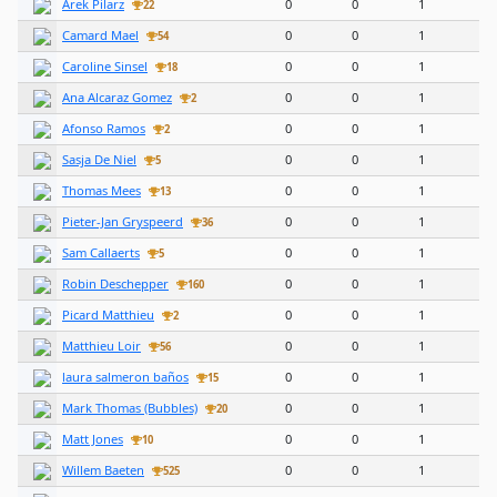
Arek Pilarz
0
0
1
22
Camard Mael
0
0
1
54
Caroline Sinsel
0
0
1
18
Ana Alcaraz Gomez
0
0
1
2
Afonso Ramos
0
0
1
2
Sasja De Niel
0
0
1
5
Thomas Mees
0
0
1
13
Pieter-Jan Gryspeerd
0
0
1
36
Sam Callaerts
0
0
1
5
Robin Deschepper
0
0
1
160
Picard Matthieu
0
0
1
2
Matthieu Loir
0
0
1
56
laura salmeron baños
0
0
1
15
Mark Thomas (Bubbles)
0
0
1
20
Matt Jones
0
0
1
10
Willem Baeten
0
0
1
525