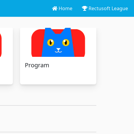
Home
Rectusoft League
Program