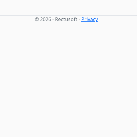
© 2026 - Rectusoft -
Privacy