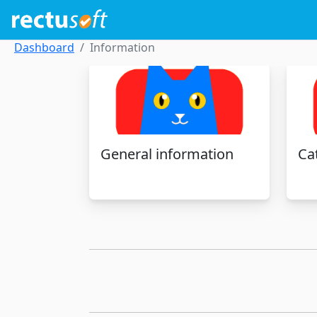
Dashboard
Information
General information
Ca