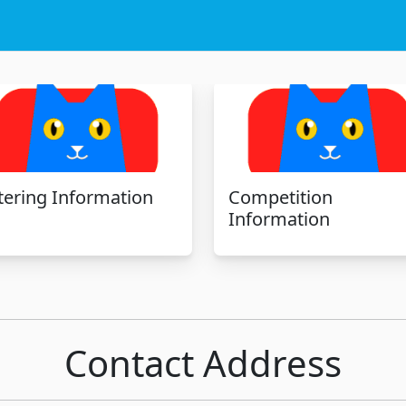
tering Information
Competition
Information
Contact Address