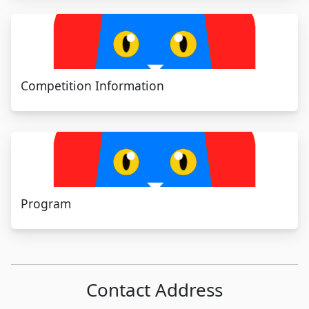
Competition Information
Program
Contact Address