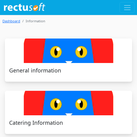
Dashboard
Information
General information
Catering Information